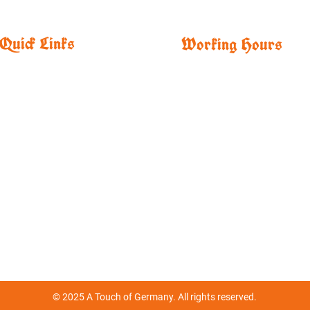
Quick Links
Working Hours
Home
​Mon,
Tue, Wed, Thur
Merchandise
11:00 AM - 9:00 PM
About
Fri, Sat
Menu
11:00 AM - 12:00 AM
Drinks
Sun
Specials
12:00 PM - 6:00 PM
Order
Parties/ Catering
Events
Contact
© 2025 A Touch of Germany. All rights reserved.