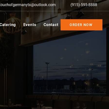
touchofgermanytx@outlook.com
(915)-595-8888
 Catering
Events
Contact
ORDER NOW