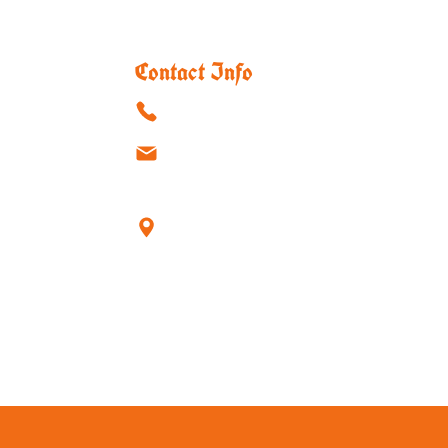
Contact Info
(915)-595-8888
atouchofgermanytx@outlook.com
1550 Hawkins Blvd, Suite #16
El Paso, TX 79925