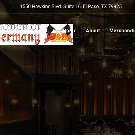
1550 Hawkins Blvd. Suite 16, El Paso, TX 79925
Home
About
Merchandi