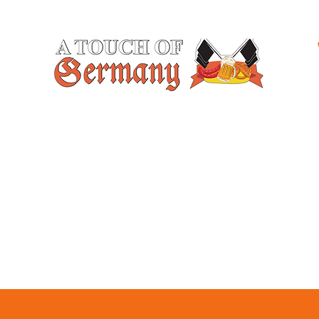
At A Touch of Germany, we specialize in
creating unforgettable experiences with our
freshly baked goods and delicious catering
services. Contact us today and let us add a
German touch to your next event or
celebration.
Follow Us