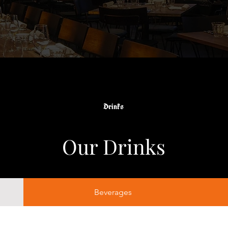
Drinks
Our Drinks
Beverages