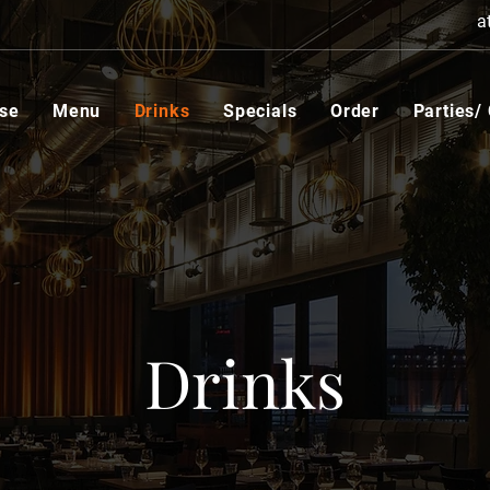
a
se
Menu
Drinks
Specials
Order
Parties/
Drinks