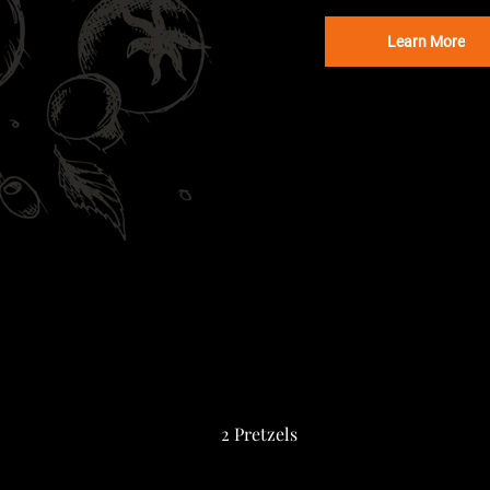
Learn More
2 Pretzels