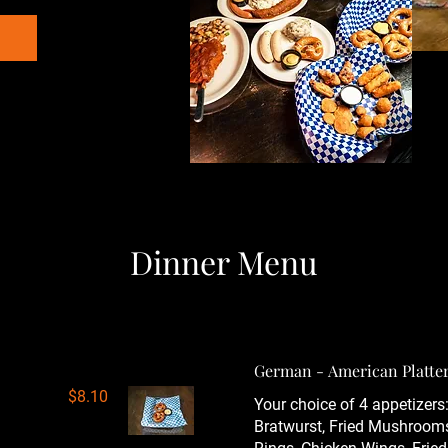
Dinner Menu
German - American Platte
$8.10
Your choice of 4 appetizers:
Bratwurst, Fried Mushroom