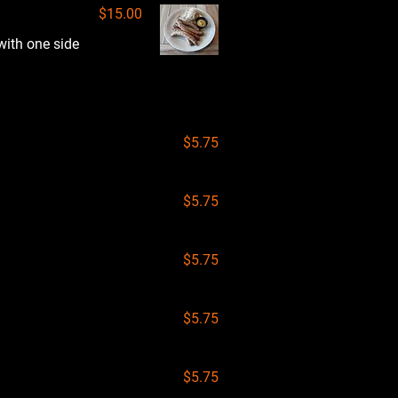
$15.00
with one side
$5.75
$5.75
$5.75
$5.75
$5.75