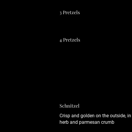
3 Pretzels
4 Pretzels
All the food from Germany you love 
Frankfurter, Schnitzel with your ch
orders*
Schnitzel
Crisp and golden on the outside, in
herb and parmesan crumb