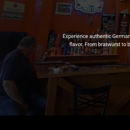
Experience authentic German 
flavor. From bratwurst to b