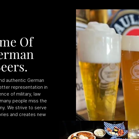
ome Of
German
eers.
 and authentic German
etter representation in
nce of military, law
 many people miss the
ny. We strive to serve
ries and creates new