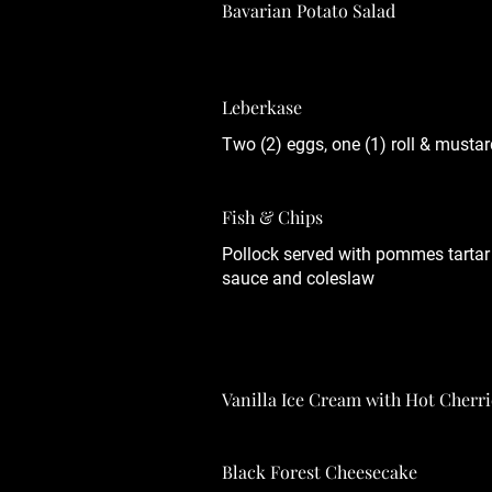
Bavarian Potato Salad
Leberkase
Two (2) eggs, one (1) roll & mustar
Fish & Chips
Pollock served with pommes tartar
sauce and coleslaw
Vanilla Ice Cream with Hot Cherri
Black Forest Cheesecake