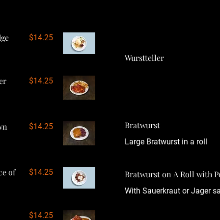
dge
$14.25
Wurstteller
er
$14.25
Bratwurst
wn
$14.25
Large Bratwurst in a roll
ce of
$14.25
Bratwurst on A Roll with
With Sauerkraut or Jager s
$14.25