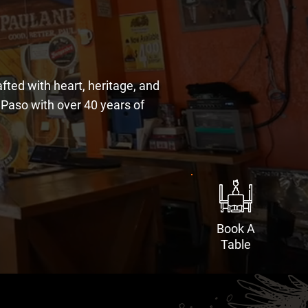
ted with heart, heritage, and
l Paso with over 40 years of
Book A
Table