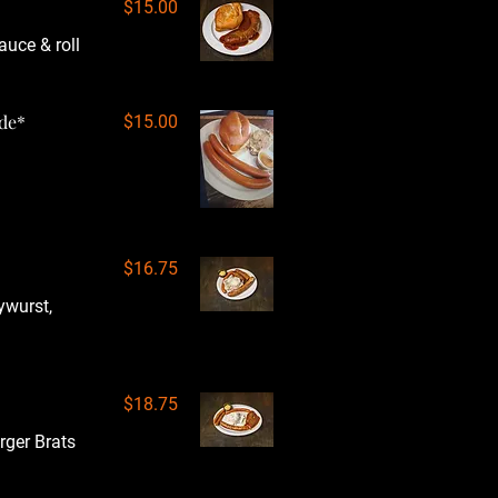
$15.00
auce & roll
ide*
$15.00
$16.75
ywurst,
$18.75
rger Brats