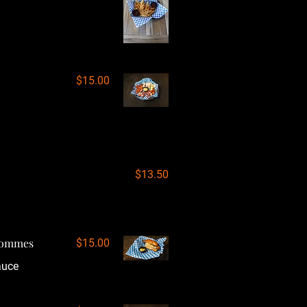
$15.00
$13.50
 Pommes
$15.00
auce