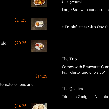
Currywurst
Large Brat with our secret s
$21.25
2 Frankfurters with One S
Side
$20.25
The Trio
Comes with Bratwurst, Curr
Frankfurter and one side*
$14.25
, tomato, onions and
The Quattro
Trio plus 2 original Nuernbe
$14.25