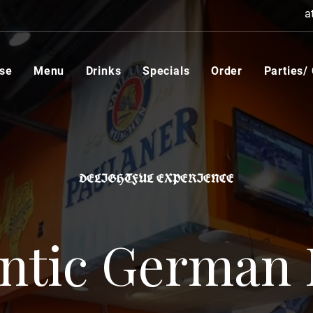
a
se
Menu
Drinks
Specials
Order
Parties/
DELIGHTFUL EXPERIENCE
ntic German 