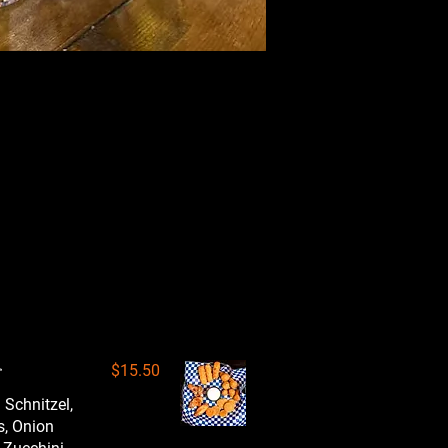
r
$15.50
 Schnitzel,
s, Onion