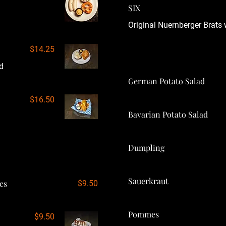
SIX
Original Nuernberger Brats 
$14.25
d
German Potato Salad
$16.50
Bavarian Potato Salad
Dumpling
Sauerkraut
es
$9.50
Pommes
$9.50