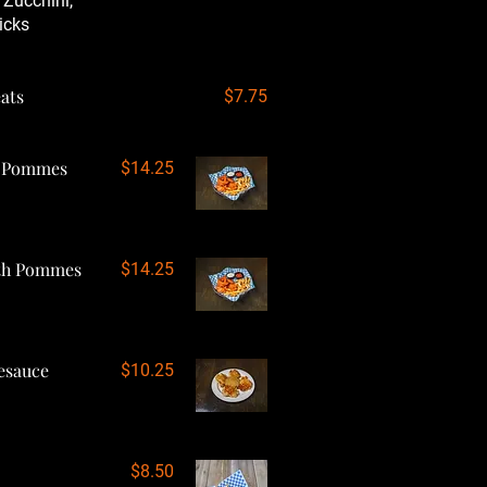
 Zucchini,
icks
ats
$7.75
h Pommes
$14.25
ith Pommes
$14.25
esauce
$10.25
$8.50