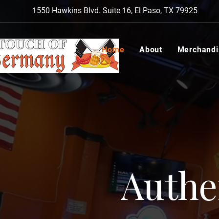
1550 Hawkins Blvd. Suite 16, El Paso, TX 79925
Home
About
Merchandi
Authe