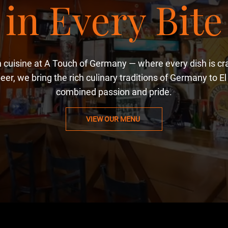
in Every Bite
cuisine at A Touch of Germany — where every dish is craf
eer, we bring the rich culinary traditions of Germany to E
combined passion and pride.
VIEW OUR MENU