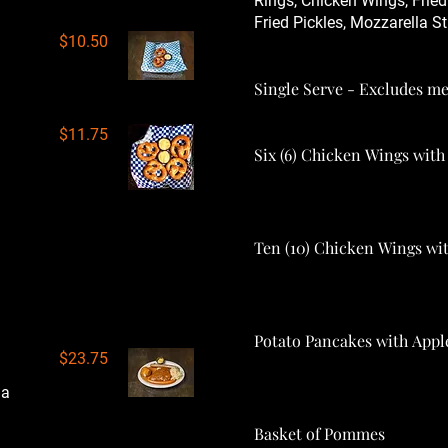
Rings, Chicken Wings, Fried
Fried Pickles, Mozzarella St
$10.50
Single Serve - Excludes me
$11.75
Six (6) Chicken Wings wit
Ten (10) Chicken Wings w
in 1 plate | Bratwurst,
oice of Sauce & 2 side
Potato Pancakes with Appl
$23.75
 a
Basket of Pommes