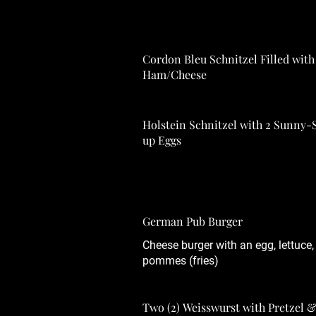
Cordon Bleu Schnitzel Filled with
Ham/Cheese
Holstein Schnitzel with 2 Sunny-
up Eggs
German Pub Burger
Cheese burger with an egg, lettuce
pommes (fries)
Two (2) Weisswurst with Pretzel &