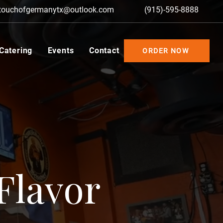
touchofgermanytx@outlook.com
(915)-595-8888
 Catering
Events
Contact
ORDER NOW
Flavor