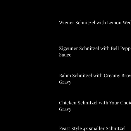
Wiener Schnitzel with Lemon We
Zigeuner Schnitzel with Bell Pepp
Sauce
Rahm Schnitzel with Creamy Bro
Gravy
Chicken Schnitzel with Your Choi
Gravy
Feast Style 4x smaller Schnitzel