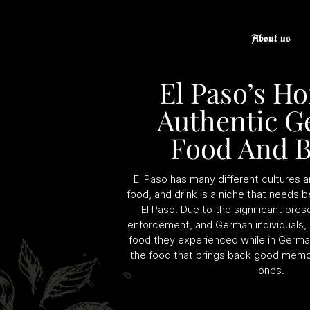
About us
El Paso’s H
Authentic 
Food And B
El Paso has many different cultures
food, and drink is a niche that needs b
El Paso. Due to the significant prese
enforcement, and German individuals,
food they experienced while in Germa
the food that brings back good memo
ones.